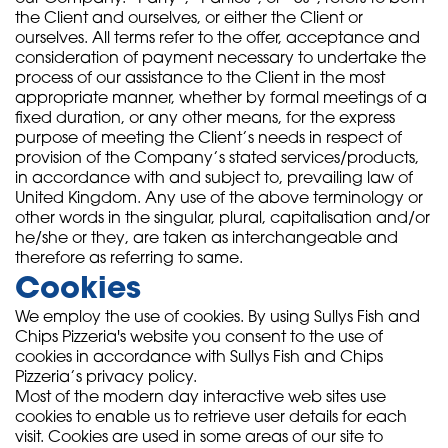
the Client and ourselves, or either the Client or
ourselves. All terms refer to the offer, acceptance and
consideration of payment necessary to undertake the
process of our assistance to the Client in the most
appropriate manner, whether by formal meetings of a
fixed duration, or any other means, for the express
purpose of meeting the Client’s needs in respect of
provision of the Company’s stated services/products,
in accordance with and subject to, prevailing law of
United Kingdom. Any use of the above terminology or
other words in the singular, plural, capitalisation and/or
he/she or they, are taken as interchangeable and
therefore as referring to same.
Cookies
We employ the use of cookies. By using Sullys Fish and
Chips Pizzeria's website you consent to the use of
cookies in accordance with Sullys Fish and Chips
Pizzeria’s privacy policy.
Most of the modern day interactive web sites use
cookies to enable us to retrieve user details for each
visit. Cookies are used in some areas of our site to