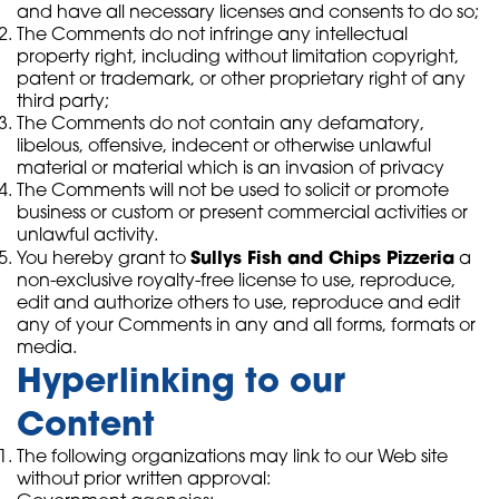
and have all necessary licenses and consents to do so;
The Comments do not infringe any intellectual
property right, including without limitation copyright,
patent or trademark, or other proprietary right of any
third party;
The Comments do not contain any defamatory,
libelous, offensive, indecent or otherwise unlawful
material or material which is an invasion of privacy
The Comments will not be used to solicit or promote
business or custom or present commercial activities or
unlawful activity.
Sullys Fish and Chips Pizzeria
You hereby grant to
a
non-exclusive royalty-free license to use, reproduce,
edit and authorize others to use, reproduce and edit
any of your Comments in any and all forms, formats or
media.
Hyperlinking to our
Content
The following organizations may link to our Web site
without prior written approval: