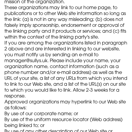
mission of the organization.
These organizations may link to our home page, to
publications or to other Web site information so long as
the link: (a) is not in any way misleading; (b) does not
falsely imply sponsorship, endorsement or approval of
the linking party and it products or services; and (c) fits
within the context of the linking party's site.
If you are among the organizations listed in paragraph
2 above and are interested in linking to our website,
you must notify us by sending an e-mail to
manager@sullys.uk
. Please include your name, your
organization name, contact information (such as a
phone number and/or e-mail address) as well as the
URL of your site, a list of any URLs from which you intend
to link to our Web site, and a list of the URL(s) on our site
to which you would like to link. Allow 2-3 weeks for a
response.
Approved organizations may hyperlink to our Web site
as follows:
By use of our corporate name; or
By use of the uniform resource locator (Web address)
being linked to; or
By use of any other description of our Web site or