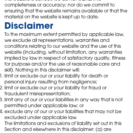
completeness or accuracy; nor do we commit to
ensuring that the website remains available or that the
material on the website is kept up to date.
Disclaimer
To the maximum extent permitted by applicable law,
we exclude all representations, warranties and
conditions relating to our website and the use of this
website (including, without limitation, any warranties
implied by law in respect of satisfactory quality, fitness
for purpose and/or the use of reasonable care and
skill). Nothing in this disclaimer will:
limit or exclude our or your liability for death or
personal injury resulting from negligence;
limit or exclude our or your liability for fraud or
fraudulent misrepresentation;
limit any of our or your liabilities in any way that is not
permitted under applicable law; or
exclude any of our or your liabilities that may not be
excluded under applicable law.
The limitations and exclusions of liability set out in this
Section and elsewhere in this disclaimer: (a) are