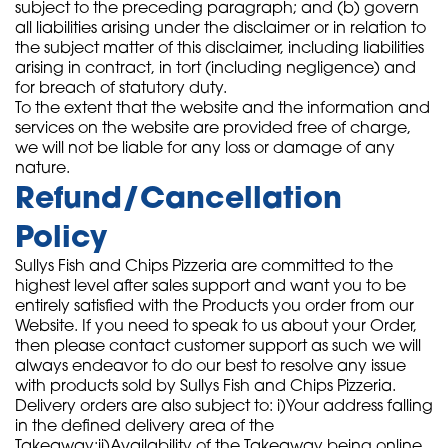
subject to the preceding paragraph; and (b) govern
all liabilities arising under the disclaimer or in relation to
the subject matter of this disclaimer, including liabilities
arising in contract, in tort (including negligence) and
for breach of statutory duty.
To the extent that the website and the information and
services on the website are provided free of charge,
we will not be liable for any loss or damage of any
nature.
Refund/Cancellation
Policy
Sullys Fish and Chips Pizzeria are committed to the
highest level after sales support and want you to be
entirely satisfied with the Products you order from our
Website. If you need to speak to us about your Order,
then please contact customer support as such we will
always endeavor to do our best to resolve any issue
with products sold by Sullys Fish and Chips Pizzeria.
Delivery orders are also subject to: i)Your address falling
in the defined delivery area of the
Takeaway;ii)Availability of the Takeaway being online