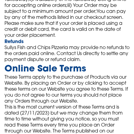
for accepting online orders;iii) Your Order may be
subject to a minimum amount per order;You can pay
by any of the methods listed in our checkout screen.
Please make sure that if your order is placed using a
credit or debit card, the card is valid on the date of
your order placement.
Refunds
Sullys Fish and Chips Pizzeria may provide no refunds to
the orders paid online. Contact Us directly to settle any
payment dispute or refund claim.
Online Sale Terms
These Terms apply to the purchase of Products via our
Website. By placing an Order or by clicking to accept
these terms on our Website you agree to these Terms. If
you do not agree to our terms you should not place
any Orders through our Website.
This is the most current version of these Terms and is
dated (27/11/2023) but we may change them from
time to time without giving you notice, so you must
read these Terms every time you place an Order
through our Website. The Terms published on our