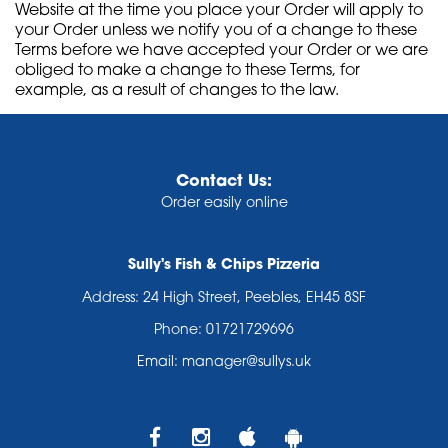
Website at the time you place your Order will apply to
your Order unless we notify you of a change to these
Terms before we have accepted your Order or we are
obliged to make a change to these Terms, for
example, as a result of changes to the law.
Contact Us:
Order easily online
Sully's Fish & Chips Pizzeria
Address:
24 High Street, Peebles, EH45 8SF
Phone:
01721729696
Email:
manager@sullys.uk