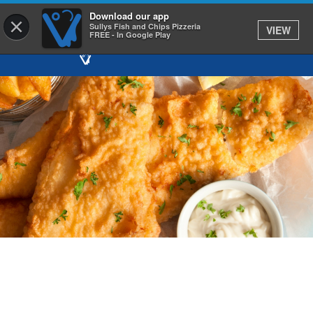
Download our app
×
Sullys Fish and Chips Pizzeria
VIEW
FREE - In Google Play