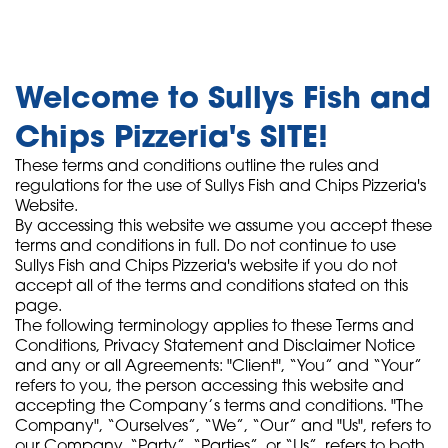
Welcome to Sullys Fish and
Chips Pizzeria's SITE!
These terms and conditions outline the rules and
regulations for the use of Sullys Fish and Chips Pizzeria's
Website.
By accessing this website we assume you accept these
terms and conditions in full. Do not continue to use
Sullys Fish and Chips Pizzeria's website if you do not
accept all of the terms and conditions stated on this
page.
The following terminology applies to these Terms and
Conditions, Privacy Statement and Disclaimer Notice
and any or all Agreements: "Client", “You” and “Your”
refers to you, the person accessing this website and
accepting the Company’s terms and conditions. "The
Company", “Ourselves”, “We”, “Our” and "Us", refers to
our Company. “Party”, “Parties”, or “Us”, refers to both