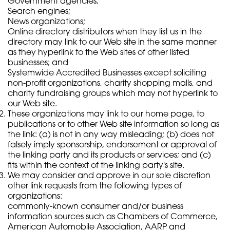
Government agencies;
Search engines;
News organizations;
Online directory distributors when they list us in the
directory may link to our Web site in the same manner
as they hyperlink to the Web sites of other listed
businesses; and
Systemwide Accredited Businesses except soliciting
non-profit organizations, charity shopping malls, and
charity fundraising groups which may not hyperlink to
our Web site.
These organizations may link to our home page, to
publications or to other Web site information so long as
the link: (a) is not in any way misleading; (b) does not
falsely imply sponsorship, endorsement or approval of
the linking party and its products or services; and (c)
fits within the context of the linking party's site.
We may consider and approve in our sole discretion
other link requests from the following types of
organizations:
commonly-known consumer and/or business
information sources such as Chambers of Commerce,
American Automobile Association, AARP and