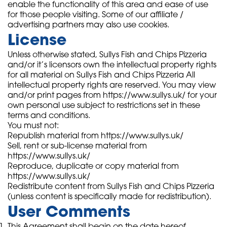
enable the functionality of this area and ease of use
for those people visiting. Some of our affiliate /
advertising partners may also use cookies.
License
Unless otherwise stated, Sullys Fish and Chips Pizzeria
and/or it’s licensors own the intellectual property rights
for all material on Sullys Fish and Chips Pizzeria All
intellectual property rights are reserved. You may view
and/or print pages from https://www.sullys.uk/ for your
own personal use subject to restrictions set in these
terms and conditions.
You must not:
Republish material from https://www.sullys.uk/
Sell, rent or sub-license material from
https://www.sullys.uk/
Reproduce, duplicate or copy material from
https://www.sullys.uk/
Redistribute content from Sullys Fish and Chips Pizzeria
(unless content is specifically made for redistribution).
User Comments
This Agreement shall begin on the date hereof.