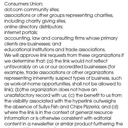
Consumers Union;
dot.com community sites;
associations or other groups representing charities,
including charity giving sites,
online directory distributors;
internet portals;
accounting, law and consulting firms whose primary
clients are businesses; and
educational institutions and trade associations.
We will approve link requests from these organizations if
we determine that: (a) the link would not reflect
unfavorably on us or our accredited businesses (for
example, trade associations or other organizations
representing inherently suspect types of business, such
as work-at-home opportunities, shall not be allowed to
link); (b)the organization does not have an
unsatisfactory record with us; (c) the benefit to us from
the visibility associated with the hyperlink outweighs
the absence of Sullys Fish and Chips Pizzeria; and (d)
where the link is in the context of general resource
information or is otherwise consistent with editorial
content in a newsletter or similar product furthering the