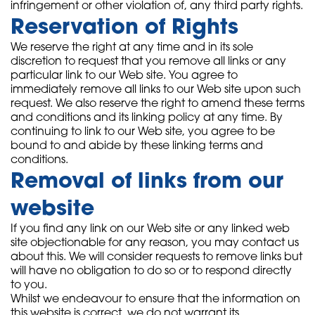
infringement or other violation of, any third party rights.
Reservation of Rights
We reserve the right at any time and in its sole
discretion to request that you remove all links or any
particular link to our Web site. You agree to
immediately remove all links to our Web site upon such
request. We also reserve the right to amend these terms
and conditions and its linking policy at any time. By
continuing to link to our Web site, you agree to be
bound to and abide by these linking terms and
conditions.
Removal of links from our
website
If you find any link on our Web site or any linked web
site objectionable for any reason, you may contact us
about this. We will consider requests to remove links but
will have no obligation to do so or to respond directly
to you.
Whilst we endeavour to ensure that the information on
this website is correct, we do not warrant its