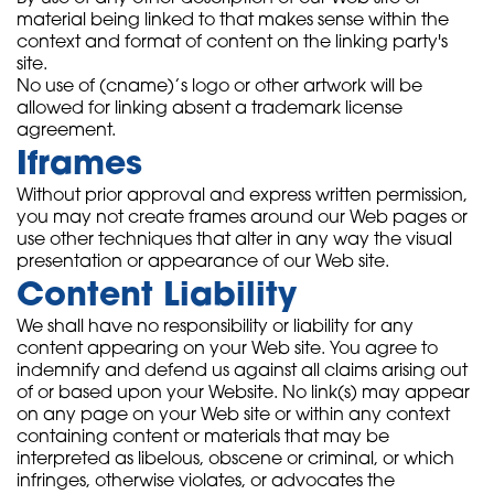
material being linked to that makes sense within the
context and format of content on the linking party's
site.
No use of (cname)’s logo or other artwork will be
allowed for linking absent a trademark license
agreement.
Iframes
Without prior approval and express written permission,
you may not create frames around our Web pages or
use other techniques that alter in any way the visual
presentation or appearance of our Web site.
Content Liability
We shall have no responsibility or liability for any
content appearing on your Web site. You agree to
indemnify and defend us against all claims arising out
of or based upon your Website. No link(s) may appear
on any page on your Web site or within any context
containing content or materials that may be
interpreted as libelous, obscene or criminal, or which
infringes, otherwise violates, or advocates the