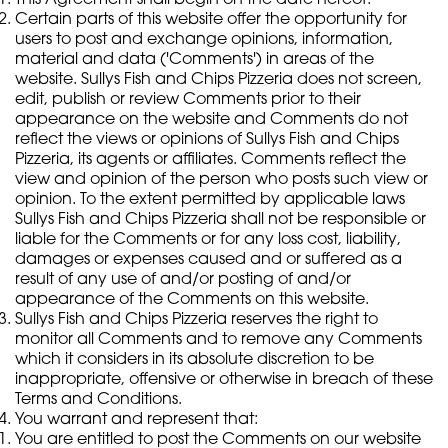
Certain parts of this website offer the opportunity for
users to post and exchange opinions, information,
material and data ('Comments') in areas of the
website. Sullys Fish and Chips Pizzeria does not screen,
edit, publish or review Comments prior to their
appearance on the website and Comments do not
reflect the views or opinions of Sullys Fish and Chips
Pizzeria, its agents or affiliates. Comments reflect the
view and opinion of the person who posts such view or
opinion. To the extent permitted by applicable laws
Sullys Fish and Chips Pizzeria shall not be responsible or
liable for the Comments or for any loss cost, liability,
damages or expenses caused and or suffered as a
result of any use of and/or posting of and/or
appearance of the Comments on this website.
Sullys Fish and Chips Pizzeria reserves the right to
monitor all Comments and to remove any Comments
which it considers in its absolute discretion to be
inappropriate, offensive or otherwise in breach of these
Terms and Conditions.
You warrant and represent that:
You are entitled to post the Comments on our website